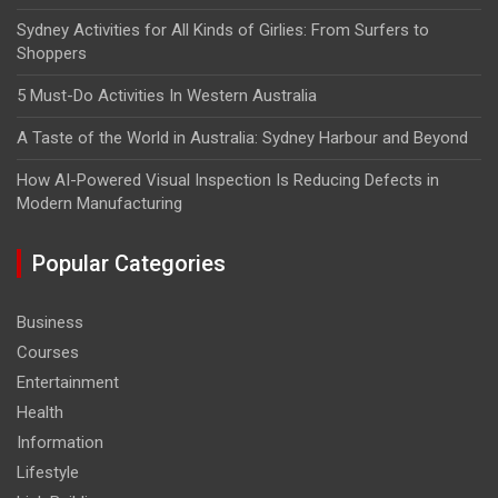
Sydney Activities for All Kinds of Girlies: From Surfers to
Shoppers
5 Must-Do Activities In Western Australia
A Taste of the World in Australia: Sydney Harbour and Beyond
How AI-Powered Visual Inspection Is Reducing Defects in
Modern Manufacturing
Popular Categories
Business
Courses
Entertainment
Health
Information
Lifestyle