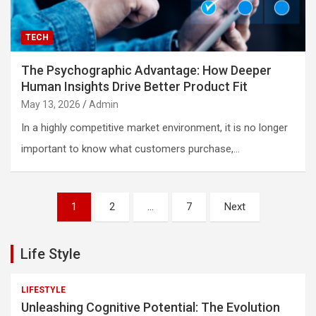
TECH
The Psychographic Advantage: How Deeper
Human Insights Drive Better Product Fit
May 13, 2026
Admin
In a highly competitive market environment, it is no longer
important to know what customers purchase,…
Posts
1
2
…
7
Next
pagination
Life Style
LIFESTYLE
Unleashing Cognitive Potential: The Evolution