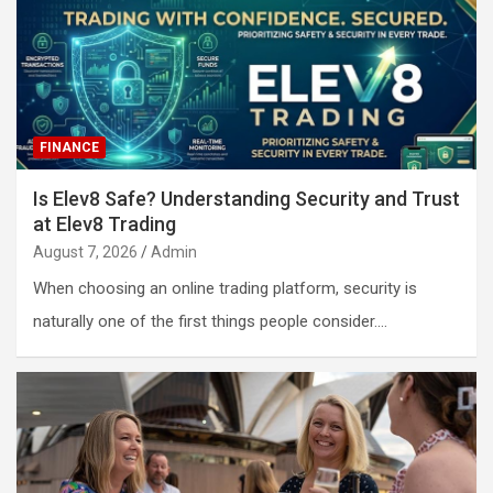
FINANCE
Is Elev8 Safe? Understanding Security and Trust
at Elev8 Trading
August 7, 2026
Admin
When choosing an online trading platform, security is
naturally one of the first things people consider.…