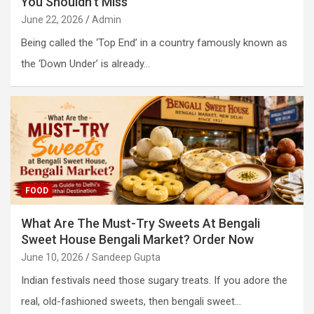
You Shouldn’t Miss
June 22, 2026
Admin
Being called the ‘Top End’ in a country famously known as
the ‘Down Under’ is already…
FOOD
What Are The Must-Try Sweets At Bengali
Sweet House Bengali Market? Order Now
June 10, 2026
Sandeep Gupta
Indian festivals need those sugary treats. If you adore the
real, old-fashioned sweets, then bengali sweet…