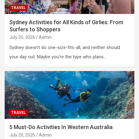
TRAVEL
Sydney Activities for All Kinds of Girlies: From
Surfers to Shoppers
July 20, 2026
Admin
Sydney doesn’t do one-size-fits-all, and neither should
your day out. Maybe you’re the type who plans…
TRAVEL
5 Must-Do Activities In Western Australia
July 20, 2026
Admin