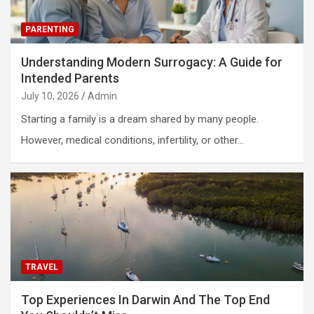
PARENTING
Understanding Modern Surrogacy: A Guide for
Intended Parents
July 10, 2026
Admin
Starting a family is a dream shared by many people.
However, medical conditions, infertility, or other…
TRAVEL
Top Experiences In Darwin And The Top End