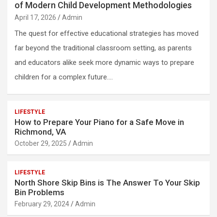
of Modern Child Development Methodologies
April 17, 2026
Admin
The quest for effective educational strategies has moved
far beyond the traditional classroom setting, as parents
and educators alike seek more dynamic ways to prepare
children for a complex future.…
LIFESTYLE
How to Prepare Your Piano for a Safe Move in
Richmond, VA
October 29, 2025
Admin
LIFESTYLE
North Shore Skip Bins is The Answer To Your Skip
Bin Problems
February 29, 2024
Admin