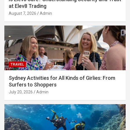
at Elev8 Trading
August 7, 2026
Admin
TRAVEL
Sydney Activities for All Kinds of Girlies: From
Surfers to Shoppers
July 20, 2026
Admin