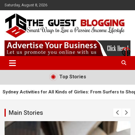
Skip
Saturday, August 8, 2026
to
content
Paid guest posting site where you can share your content & get
Theguestblogging
high-quality backlinks. Our website has a Good DA which helps to
rank you.
Top Stories
s for All Kinds of Girlies: From Surfers to Shoppers
5 Must-
Main Stories