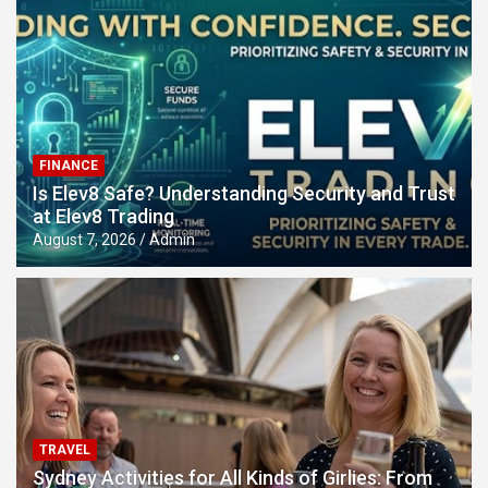
FINANCE
Is Elev8 Safe? Understanding Security and Trust
at Elev8 Trading
August 7, 2026
Admin
TRAVEL
Sydney Activities for All Kinds of Girlies: From