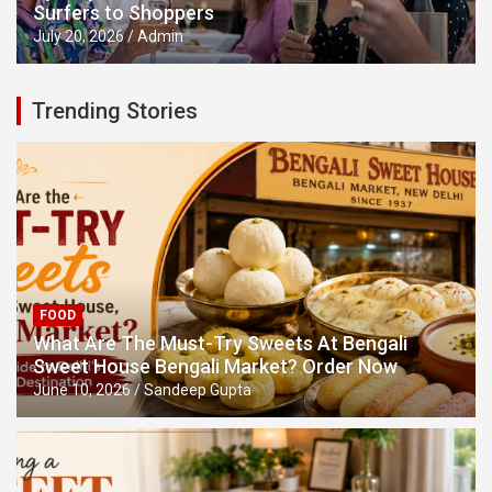
Surfers to Shoppers
July 20, 2026
Admin
Trending Stories
FOOD
What Are The Must-Try Sweets At Bengali
Sweet House Bengali Market? Order Now
June 10, 2026
Sandeep Gupta