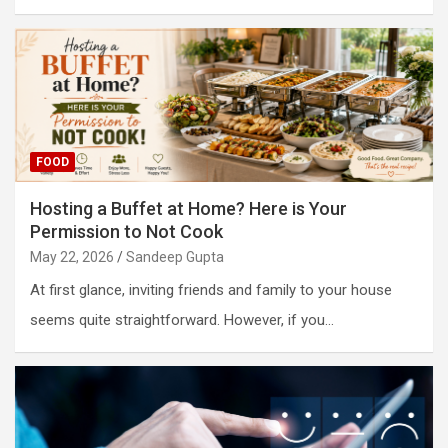
FOOD
Hosting a Buffet at Home? Here is Your
Permission to Not Cook
May 22, 2026
Sandeep Gupta
At first glance, inviting friends and family to your house
seems quite straightforward. However, if you…