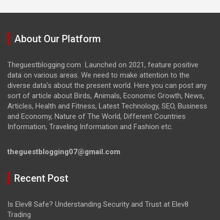
About Our Platform
Theguestblogging.com Launched on 2021, feature positive
data on various areas. We need to make attention to the
diverse data's about the present world. Here you can post any
sort of article about Birds, Animals, Economic Growth, News,
Articles, Health and Fitness, Latest Technology, SEO, Business
and Economy, Nature of The World, Different Countries
Information, Traveling Information and Fashion etc.
theguestblogging07@gmail.com
Recent Post
Is Elev8 Safe? Understanding Security and Trust at Elev8
Trading