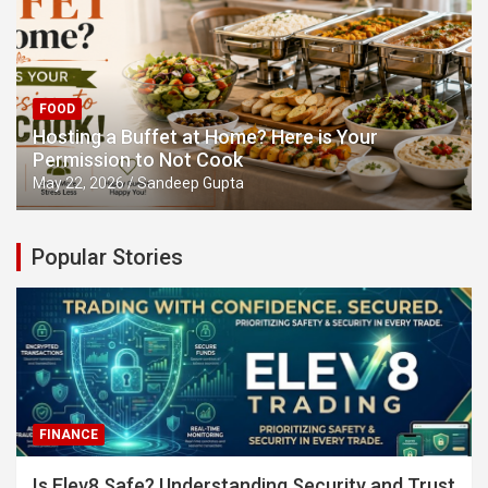
FOOD
Hosting a Buffet at Home? Here is Your
Permission to Not Cook
May 22, 2026
Sandeep Gupta
Popular Stories
FINANCE
Is Elev8 Safe? Understanding Security and Trust