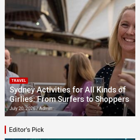
TRAVEL
Sydney Activities for All Kinds of
Girlies: From Surfers to Shoppers
July 20, 2026
Admin
Editor's Pick