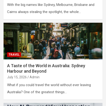
With the big names like Sydney, Melbourne, Brisbane and
Cairns always stealing the spotlight, the whole…
TRAVEL
A Taste of the World in Australia: Sydney
Harbour and Beyond
July 15, 2026
Admin
What if you could travel the world without ever leaving
Australia? One of the greatest things…