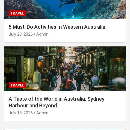
TRAVEL
5 Must-Do Activities In Western Australia
July 20, 2026
Admin
TRAVEL
A Taste of the World in Australia: Sydney
Harbour and Beyond
July 15, 2026
Admin