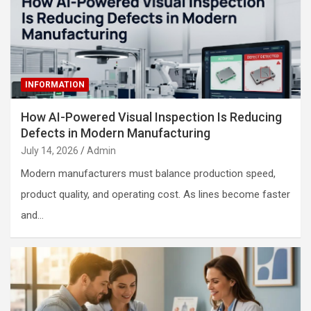
INFORMATION
How AI-Powered Visual Inspection Is Reducing
Defects in Modern Manufacturing
July 14, 2026
Admin
Modern manufacturers must balance production speed,
product quality, and operating cost. As lines become faster
and…