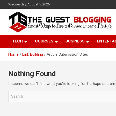
Skip
Wednesday, August 5, 2026
to
content
Paid guest posting site where you can share your content & ge
Theguestblogging
high-quality backlinks. Our website has a Good DA which helps
TECH
COURSES
BUSINESS
ENTERTA
to rank you.
Home
Link Building
Article Submission Sites
Nothing Found
It seems we can’t find what you’re looking for. Perhaps searchi
S
e
a
r
c