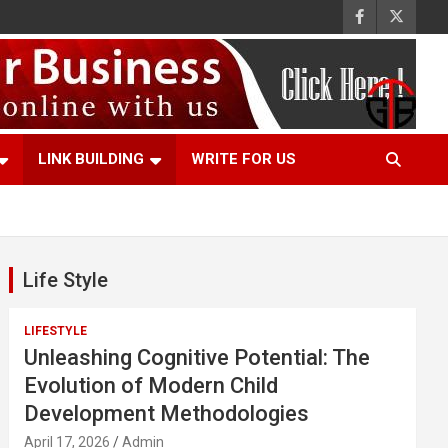
LINK BUILDING
WRITE FOR US
Life Style
LIFESTYLE
Unleashing Cognitive Potential: The
Evolution of Modern Child
Development Methodologies
April 17, 2026
Admin