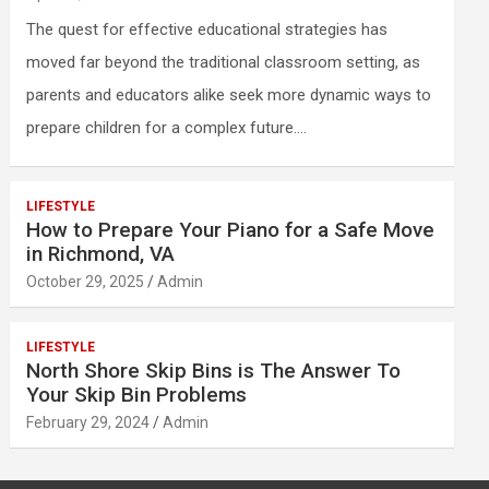
The quest for effective educational strategies has
moved far beyond the traditional classroom setting, as
parents and educators alike seek more dynamic ways to
prepare children for a complex future.…
LIFESTYLE
How to Prepare Your Piano for a Safe Move
in Richmond, VA
October 29, 2025
Admin
LIFESTYLE
North Shore Skip Bins is The Answer To
Your Skip Bin Problems
February 29, 2024
Admin