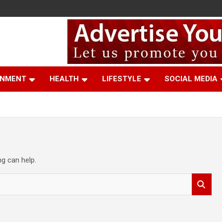
t
INMENT
HEALTH
LIFESTYLE
SOCIAL MEDIA
ng can help.