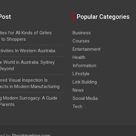
Post
Popular Categories
ies for All Kinds of Girlies:
Business
 to Shoppers
Courses
Entertainment
ivities In Western Australia
Health
e World in Australia: Sydney
Information
 Beyond
Lifestyle
ed Visual Inspection Is
Link Building
ects in Modern Manufacturing
News
g Modern Surrogacy: A Guide
Social Media
Parents
Tech
ed by
Sbookmarking.com