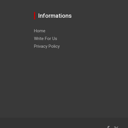
Informations
Home
Write For Us
Privacy Policy