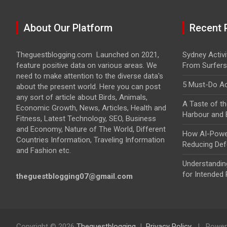
About Our Platform
Recent 
Theguestblogging.com Launched on 2021,
Sydney Activit
feature positive data on various areas. We
From Surfers
need to make attention to the diverse data's
5 Must-Do Act
about the present world. Here you can post
any sort of article about Birds, Animals,
A Taste of th
Economic Growth, News, Articles, Health and
Harbour and
Fitness, Latest Technology, SEO, Business
and Economy, Nature of The World, Different
How AI-Power
Countries Information, Traveling Information
Reducing Def
and Fashion etc.
Understandin
for Intended 
theguestblogging07@gmail.com
Copyright © 2026
Theguestblogging
Privacy Policy
Power