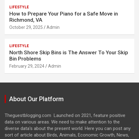
LIFESTYLE
How to Prepare Your Piano for a Safe Move in
Richmond, VA
October 29, 2025
Admin
LIFESTYLE
North Shore Skip Bins is The Answer To Your Skip
Bin Problems
February 29, 2024
Admin
About Our Platform
Theguestblogging.com Launched on 2021, feature positive
data on various areas. We need to make attention to the
diverse data's about the present world. Here you can post any
sort of article about Birds, Animals, Economic Growth, News,