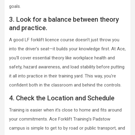
goals.
3. Look for a balance between theory
and practice.
A good LF forklift licence course doesn’t just throw you
into the driver’s seat—it builds your knowledge first. At Ace,
you’ll cover essential theory like workplace health and
safety, hazard awareness, and load stability before putting
it all into practice in their training yard. This way, you’re
confident both in the classroom and behind the controls.
4. Check the Location and Schedule
Training is easier when it’s close to home and fits around
your commitments. Ace Forklift Training’s Padstow
campus is simple to get to by road or public transport, and