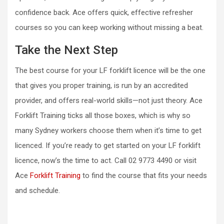
confidence back. Ace offers quick, effective refresher
courses so you can keep working without missing a beat.
Take the Next Step
The best course for your LF forklift licence will be the one
that gives you proper training, is run by an accredited
provider, and offers real-world skills—not just theory. Ace
Forklift Training ticks all those boxes, which is why so
many Sydney workers choose them when it’s time to get
licenced. If you’re ready to get started on your LF forklift
licence, now’s the time to act. Call 02 9773 4490 or visit
Ace
Forklift Training
to find the course that fits your needs
and schedule.