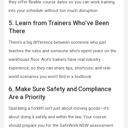
they offer flexible course dates so you can work training
into your schedule without too much disruption.
5. Learn from Trainers Who’ve Been
There
There’s a big difference between someone who just
teaches the rules and someone who’s spent years on the
warehouse floor. Ace’s trainers have real industry
experience, so they can share tips, shortcuts, and real-
world scenarios you won’t find in a textbook.
6. Make Sure Safety and Compliance
Are a Priority
Operating a forklift isn’t just about moving goods—it’s
about doing it safely and within the law. Your course
should prepare you for the SafeWork NSW assessment