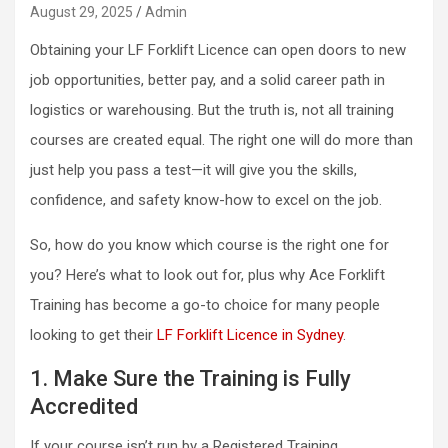
August 29, 2025
Admin
Obtaining your LF Forklift Licence
can open doors to new
job opportunities, better pay, and a solid career path in
logistics or warehousing. But the truth is, not all training
courses are created equal. The right one will do more than
just help you pass a test—it will give you the skills,
confidence, and safety know-how to excel on the job.
So, how do you know which course is the right one for
you? Here’s what to look out for, plus why Ace Forklift
Training has become a go-to choice for many people
looking to get their
LF Forklift Licence in Sydney
.
1. Make Sure the Training is Fully
Accredited
If your course isn’t run by a Registered Training