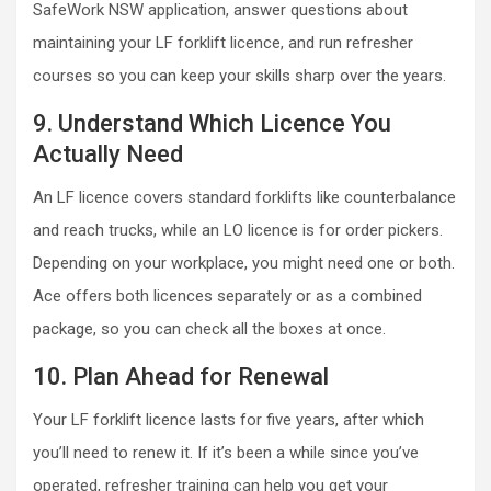
SafeWork NSW application, answer questions about
maintaining your LF forklift licence, and run refresher
courses so you can keep your skills sharp over the years.
9. Understand Which Licence You
Actually Need
An LF licence covers standard forklifts like counterbalance
and reach trucks, while an LO licence is for order pickers.
Depending on your workplace, you might need one or both.
Ace offers both licences separately or as a combined
package, so you can check all the boxes at once.
10. Plan Ahead for Renewal
Your LF forklift licence lasts for five years, after which
you’ll need to renew it. If it’s been a while since you’ve
operated, refresher training can help you get your