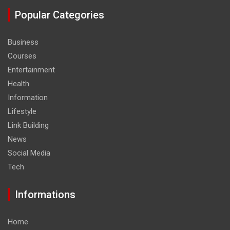
Popular Categories
Business
Courses
Entertainment
Health
Information
Lifestyle
Link Building
News
Social Media
Tech
Informations
Home