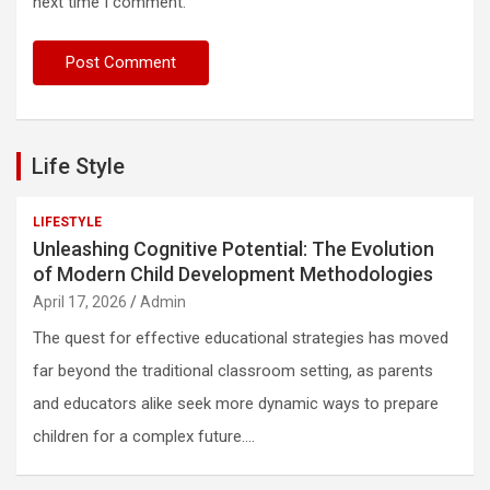
next time I comment.
Life Style
LIFESTYLE
Unleashing Cognitive Potential: The Evolution
of Modern Child Development Methodologies
April 17, 2026
Admin
The quest for effective educational strategies has moved
far beyond the traditional classroom setting, as parents
and educators alike seek more dynamic ways to prepare
children for a complex future.…