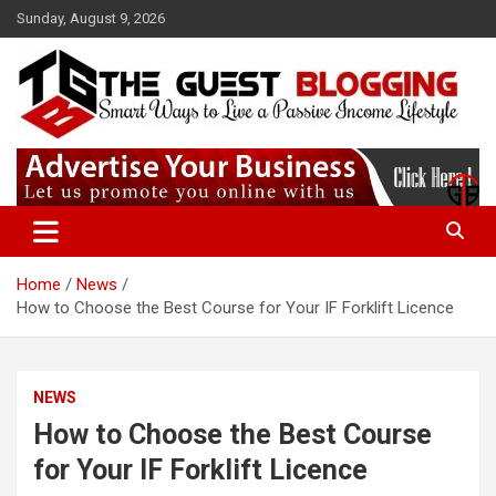
Skip
Sunday, August 9, 2026
to
content
Paid guest posting site where you can share your content & get
Theguestblogging
high-quality backlinks. Our website has a Good DA which helps to
rank you.
Home
News
How to Choose the Best Course for Your IF Forklift Licence
NEWS
How to Choose the Best Course
for Your IF Forklift Licence