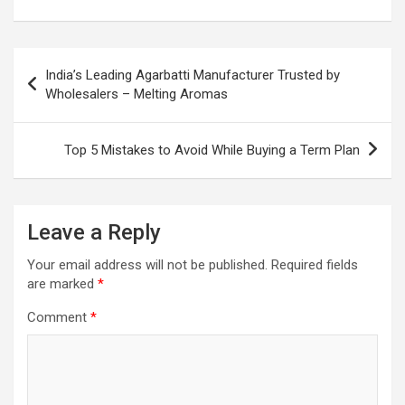
Post
India’s Leading Agarbatti Manufacturer Trusted by
navigation
Wholesalers – Melting Aromas
Top 5 Mistakes to Avoid While Buying a Term Plan
Leave a Reply
Your email address will not be published.
Required fields
are marked
*
Comment
*