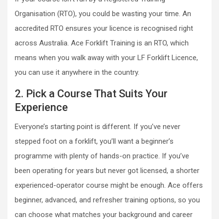
Organisation (RTO), you could be wasting your time. An
accredited RTO ensures your licence is recognised right
across Australia. Ace Forklift Training is an RTO, which
means when you walk away with your LF Forklift Licence,
you can use it anywhere in the country.
2. Pick a Course That Suits Your
Experience
Everyone’s starting point is different. If you’ve never
stepped foot on a forklift, you’ll want a beginner’s
programme with plenty of hands-on practice. If you’ve
been operating for years but never got licensed, a shorter
experienced-operator course might be enough. Ace offers
beginner, advanced, and refresher training options, so you
can choose what matches your background and career