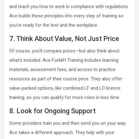
and teach you how to work in compliance with regulations.
Ace builds these principles into every step of training so
you’re ready for the test and the workplace.
7. Think About Value, Not Just Price
Of course, you’ll compare prices—but also think about
what’s included. Ace Forklift Training includes learning
materials, assessment fees, and access to practice
resources as part of their course price. They also offer
value-packed options, like combined LF and LO licence
training, so you can qualify for more roles in less time.
8. Look for Ongoing Support
Some providers train you and then send you on your way.
Ace takes a different approach. They help with your