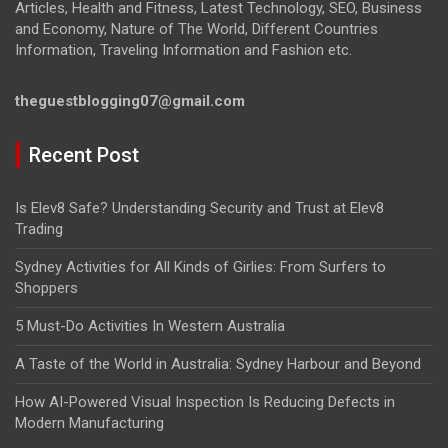
Articles, Health and Fitness, Latest Technology, SEO, Business
and Economy, Nature of The World, Different Countries
Information, Traveling Information and Fashion etc.
theguestblogging07@gmail.com
Recent Post
Is Elev8 Safe? Understanding Security and Trust at Elev8
Trading
Sydney Activities for All Kinds of Girlies: From Surfers to
Shoppers
5 Must-Do Activities In Western Australia
A Taste of the World in Australia: Sydney Harbour and Beyond
How AI-Powered Visual Inspection Is Reducing Defects in
Modern Manufacturing