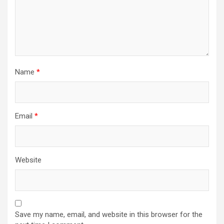
Name
*
Email
*
Website
Save my name, email, and website in this browser for the